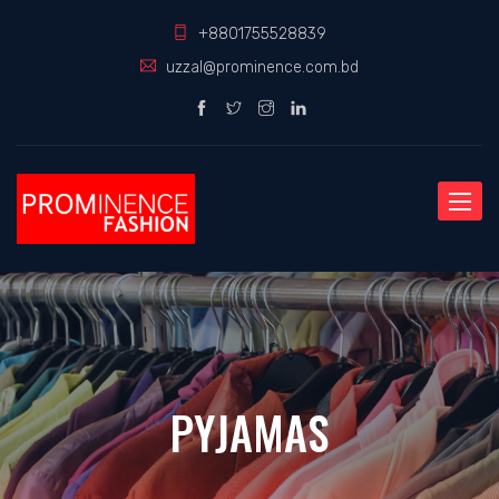
+8801755528839
uzzal@prominence.com.bd
Toggle
naviga
PYJAMAS