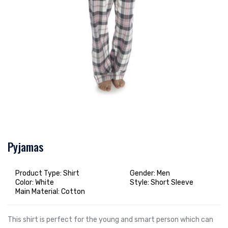
Pyjamas
Product Type: Shirt
Gender: Men
Color: White
Style: Short Sleeve
Main Material: Cotton
This shirt is perfect for the young and smart person which can