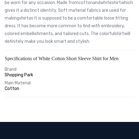
be worn for any occasion. Made fromcottonandwhiteshirtwhich
gives it a distinct identity. Soft material fabrics are used for
makingshirtas it is supposed to be a comfortable loose fitting
dress. It has become more common to find with embroidery,
colored embellishments, and tailored cuts. The colorfulshirtwill
definitely make you look smart and stylish.
Specifications of White Cotton Short Sleeve Shirt for Men
Brand
Shopping Park
Main Material
Cotton