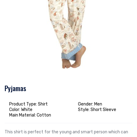
Pyjamas
Product Type: Shirt
Gender: Men
Color: White
Style: Short Sleeve
Main Material: Cotton
This shirt is perfect for the young and smart person which can