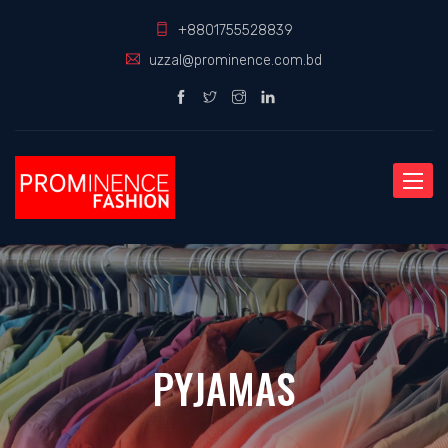
+8801755528839
uzzal@prominence.com.bd
Toggle
naviga
PYJAMAS