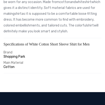
be worn for any occasion. Made fromcottonandwhiteshirtwhich
gives it a distinct identity. Soft material fabrics are used for
makingshirtas it is supposed to be a comfortable loose fitting
dress. It has become more common to find with embroidery,
colored embellishments, and tailored cuts. The colorfulshirtwill
definitely make you look smart and stylish.
Specifications of White Cotton Short Sleeve Shirt for Men
Brand
Shopping Park
Main Material
Cotton