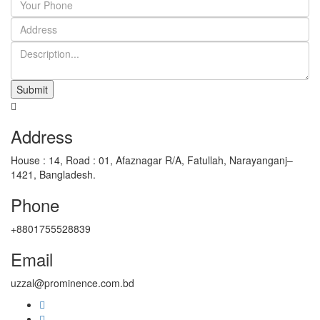
Submit
Address
House : 14, Road : 01, Afaznagar R/A, Fatullah, Narayanganj–
1421, Bangladesh.
Phone
+8801755528839
Email
uzzal@prominence.com.bd