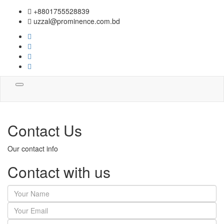
+8801755528839
uzzal@prominence.com.bd
Toggle
navigation
Contact Us
Our contact info
Contact with us