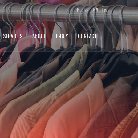
SERVICES
ABOUT
E-BUY
CONTACT