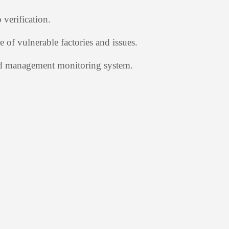
verification.
 of vulnerable factories and issues.
nd management monitoring system.