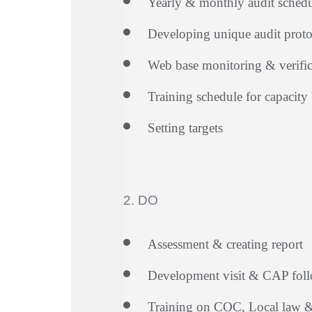
Yearly & monthly audit sched
Developing unique audit proto
Web base monitoring & verific
Training schedule for capacity 
Setting targets
2. DO
Assessment & creating report
Development visit & CAP fol
Training on COC, Local law & 