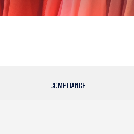
COMPLIANCE