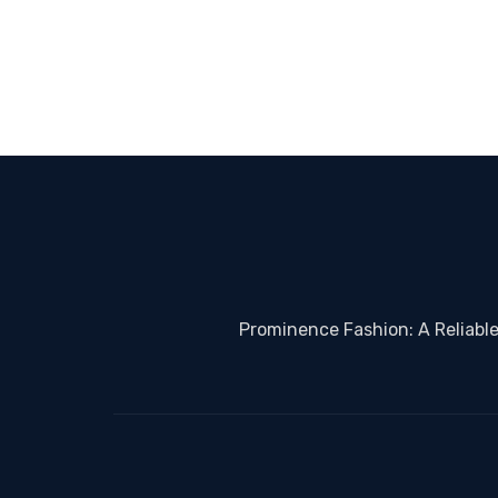
Prominence Fashion: A Reliabl