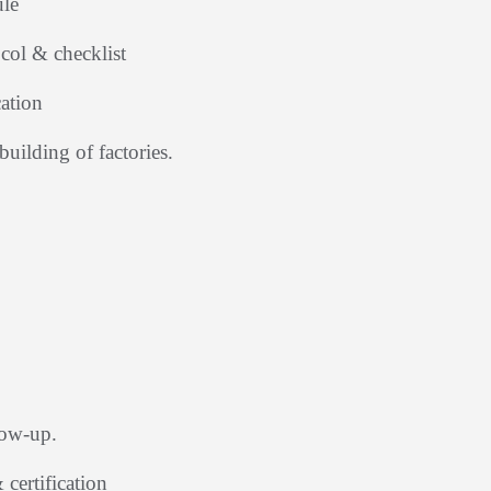
ule
col & checklist
ation
building of factories.
low-up.
certification