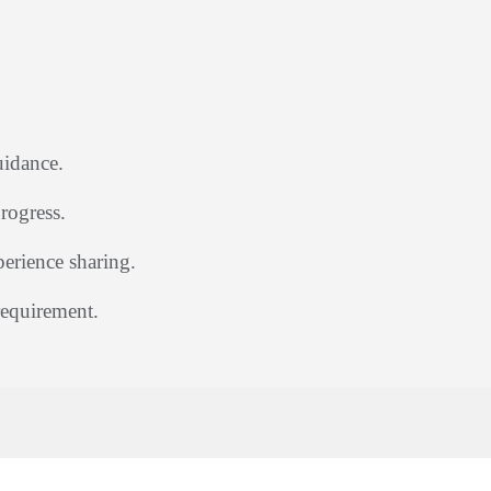
uidance.
rogress.
rience sharing.
requirement.