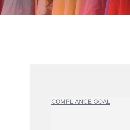
COMPLIANCE GOAL