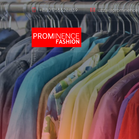
+8801755528839
uzzal@prominence