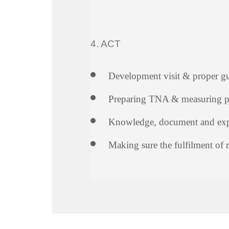
4. ACT
Development visit & proper g
Preparing TNA & measuring p
Knowledge, document and expe
Making sure the fulfilment of 