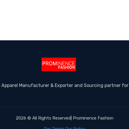
e Apparel Manufacturer & Exporter and Sourcing partner for
2026 © All Rights Reserved| Prominence Fashion
Our Terms
Our Policy