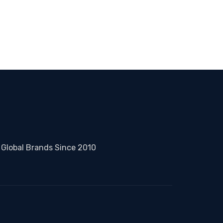
 Global Brands Since 2010