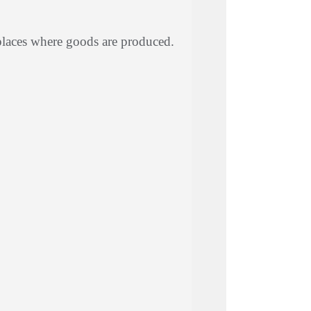
places where goods are produced.