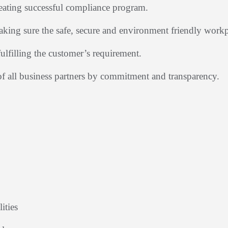
reating successful compliance program.
king sure the safe, secure and environment friendly work
fulfilling the customer’s requirement.
of all business partners by commitment and transparency.
ities