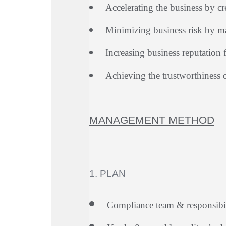
Accelerating the business by c
Minimizing business risk by ma
Increasing business reputation 
Achieving the trustworthiness 
MANAGEMENT METHOD
1. PLAN
Compliance team & responsibil