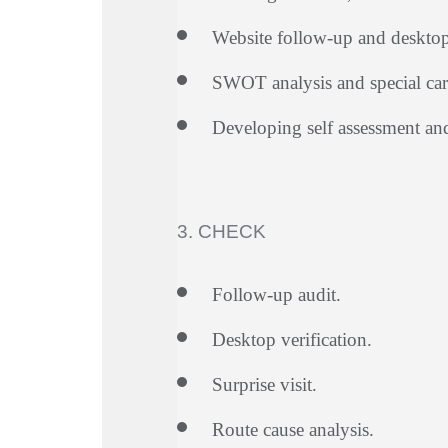
Website follow-up and desktop 
SWOT analysis and special care
Developing self assessment a
3. CHECK
Follow-up audit.
Desktop verification.
Surprise visit.
Route cause analysis.