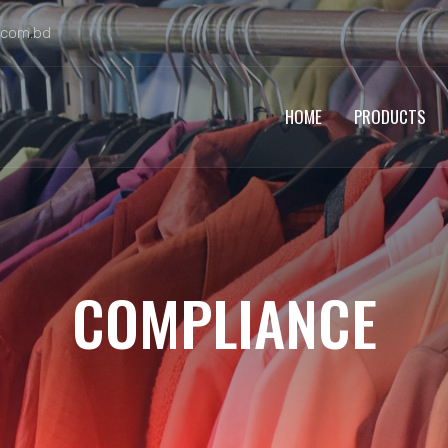
.com.bd
HOME
PRODUCTS
COMPLIANCE