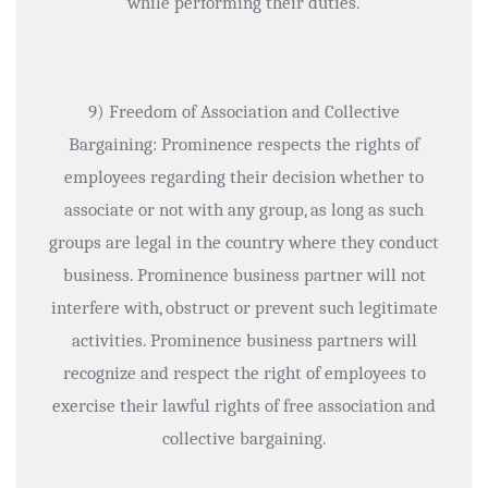
while performing their duties.
9) Freedom of Association and Collective
Bargaining: Prominence respects the rights of
employees regarding their decision whether to
associate or not with any group, as long as such
groups are legal in the country where they conduct
business. Prominence business partner will not
interfere with, obstruct or prevent such legitimate
activities. Prominence business partners will
recognize and respect the right of employees to
exercise their lawful rights of free association and
collective bargaining.