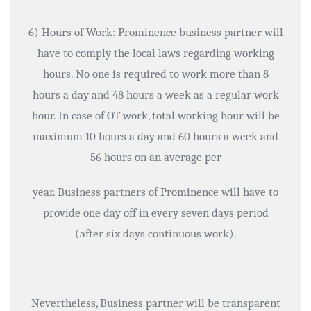
6) Hours of Work: Prominence business partner will
have to comply the local laws regarding working
hours. No one is required to work more than 8
hours a day and 48 hours a week as a regular work
hour. In case of OT work, total working hour will be
maximum 10 hours a day and 60 hours a week and
56 hours on an average per
year. Business partners of Prominence will have to
provide one day off in every seven days period
(after six days continuous work).
Nevertheless, Business partner will be transparent