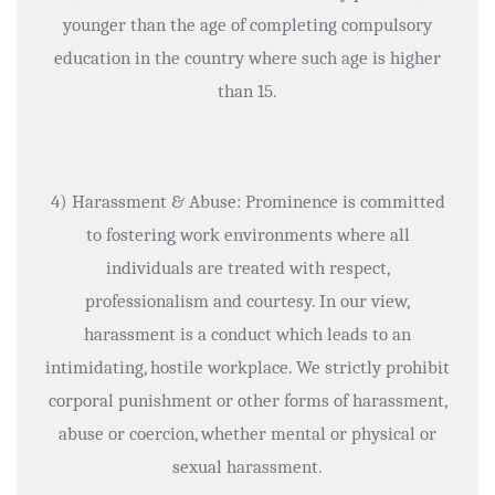
younger than the age of completing compulsory
education in the country where such age is higher
than 15.
4) Harassment & Abuse: Prominence is committed
to fostering work environments where all
individuals are treated with respect,
professionalism and courtesy. In our view,
harassment is a conduct which leads to an
intimidating, hostile workplace. We strictly prohibit
corporal punishment or other forms of harassment,
abuse or coercion, whether mental or physical or
sexual harassment.