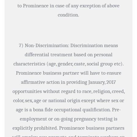
to Prominence in case of any exception of above
condition.
7) Non-Discrimination: Discrimination means
differential treatment based on personal
characteristics (age, gender, caste, social group etc).
Prominence business partner will have to ensure
affirmative action in providing January, 2017
opportunities without regard to race, religion, creed,
color, sex, age or national origin except where sex or
age is a bona fide occupational qualification. Pre-
employment or on-going pregnancy testing is
explicitly prohibited. Prominence business partners