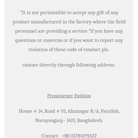
“It is not permissible to accept any gift of any
product manufactured in the factory where the field
personnel are providing a service.”If you have any
questions or concerns or if you want to report any
violation of these code of conduct pls.
contact directly through following address.
Prominence Fashion
House # 14, Road # 01, Afaznagar R/A, Fatullah,
Narayanganj– 1421, Bangladesh.
Contact: +88 01784291422