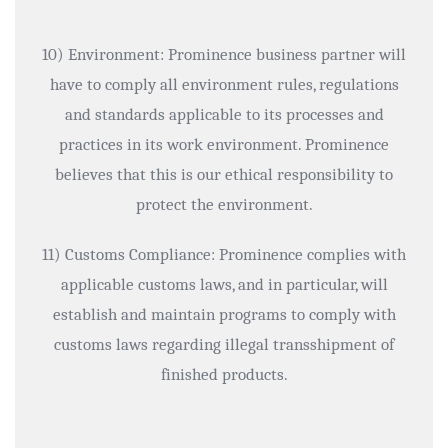
10) Environment: Prominence business partner will
have to comply all environment rules, regulations
and standards applicable to its processes and
practices in its work environment. Prominence
believes that this is our ethical responsibility to
protect the environment.
11) Customs Compliance: Prominence complies with
applicable customs laws, and in particular, will
establish and maintain programs to comply with
customs laws regarding illegal transshipment of
finished products.