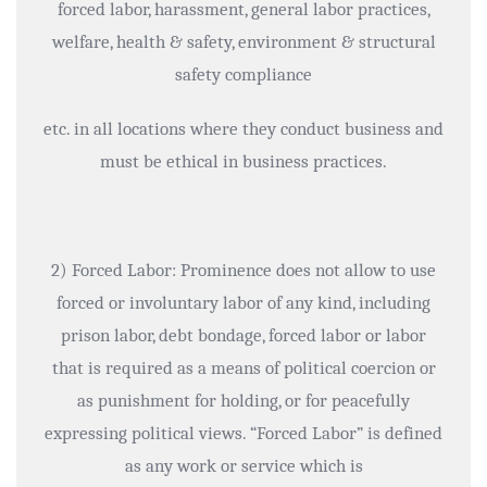
forced labor, harassment, general labor practices,
welfare, health & safety, environment & structural
safety compliance
etc. in all locations where they conduct business and
must be ethical in business practices.
2) Forced Labor: Prominence does not allow to use
forced or involuntary labor of any kind, including
prison labor, debt bondage, forced labor or labor
that is required as a means of political coercion or
as punishment for holding, or for peacefully
expressing political views. “Forced Labor” is defined
as any work or service which is