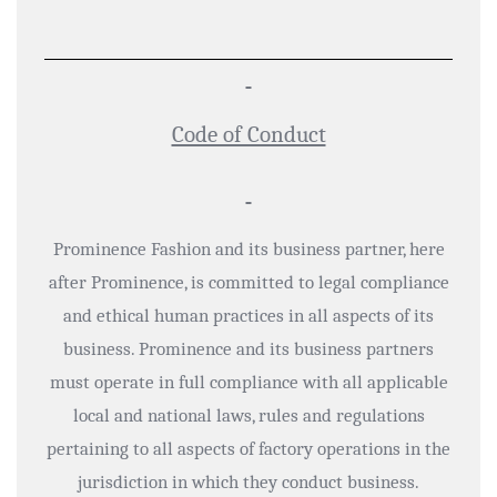
Code of Conduct
Prominence Fashion and its business partner, here
after Prominence, is committed to legal compliance
and ethical human practices in all aspects of its
business. Prominence and its business partners
must operate in full compliance with all applicable
local and national laws, rules and regulations
pertaining to all aspects of factory operations in the
jurisdiction in which they conduct business.