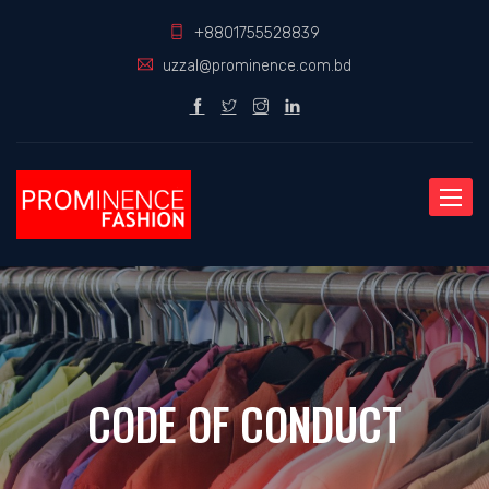
+8801755528839
uzzal@prominence.com.bd
Toggle
naviga
CODE OF CONDUCT