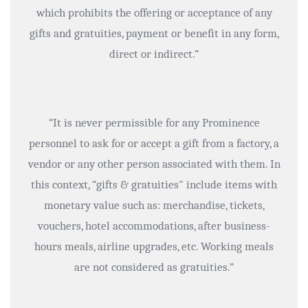
which prohibits the offering or acceptance of any
gifts and gratuities, payment or benefit in any form,
direct or indirect.”
“It is never permissible for any Prominence
personnel to ask for or accept a gift from a factory, a
vendor or any other person associated with them. In
this context, “gifts & gratuities" include items with
monetary value such as: merchandise, tickets,
vouchers, hotel accommodations, after business-
hours meals, airline upgrades, etc. Working meals
are not considered as gratuities.”