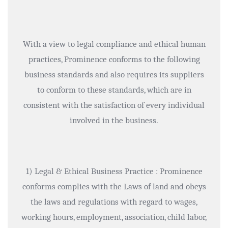
With a view to legal compliance and ethical human
practices, Prominence conforms to the following
business standards and also requires its suppliers
to conform to these standards, which are in
consistent with the satisfaction of every individual
involved in the business.
1) Legal & Ethical Business Practice : Prominence
conforms complies with the Laws of land and obeys
the laws and regulations with regard to wages,
working hours, employment, association, child labor,