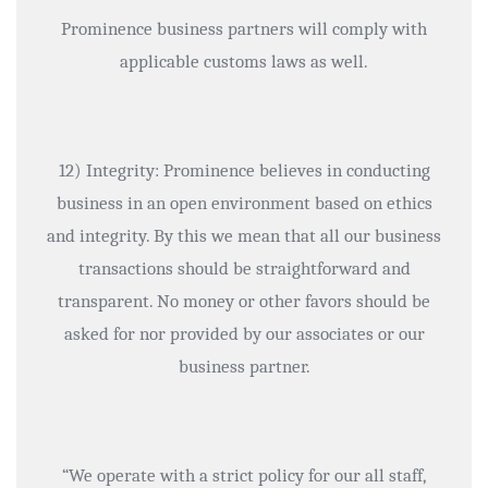
Prominence business partners will comply with
applicable customs laws as well.
12) Integrity: Prominence believes in conducting
business in an open environment based on ethics
and integrity. By this we mean that all our business
transactions should be straightforward and
transparent. No money or other favors should be
asked for nor provided by our associates or our
business partner.
“We operate with a strict policy for our all staff,