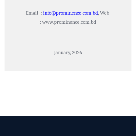
Email :
info@prominence.com.bd
, Web
: www.prominence.com.bd
January, 2026