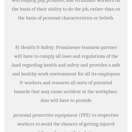
will employ, pay, promote, and terminate workers on
the basis of their ability to do the job, rather than on
the basis of personal characteristics or beliefs.
8) Health & Safety: Prominence business partner
will have to comply all laws and regulations of the
land regarding health and safety and provides a safe
and healthy work environment for all its employees
& workers and removes all sorts of potential
hazards that may cause accident at the workplace.
Also will have to provide
personal protective equipment (PPE) to respective
workers to avoid the chances of getting injured