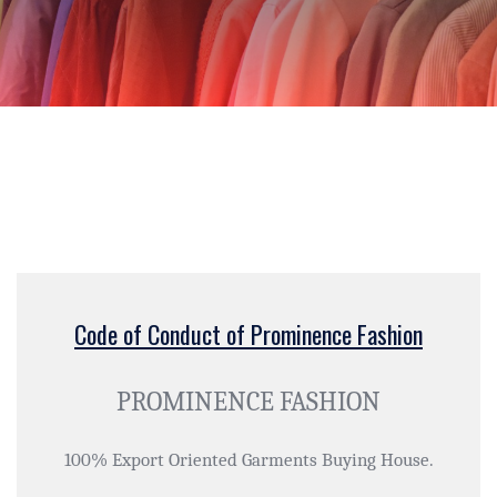
Code of Conduct of Prominence Fashion
PROMINENCE FASHION
100% Export Oriented Garments Buying House.