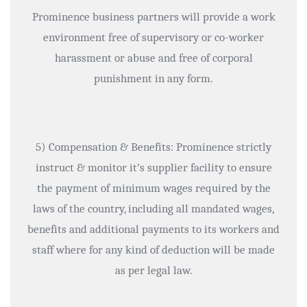
Prominence business partners will provide a work
environment free of supervisory or co-worker
harassment or abuse and free of corporal
punishment in any form.
5) Compensation & Benefits: Prominence strictly
instruct & monitor it’s supplier facility to ensure
the payment of minimum wages required by the
laws of the country, including all mandated wages,
benefits and additional payments to its workers and
staff where for any kind of deduction will be made
as per legal law.