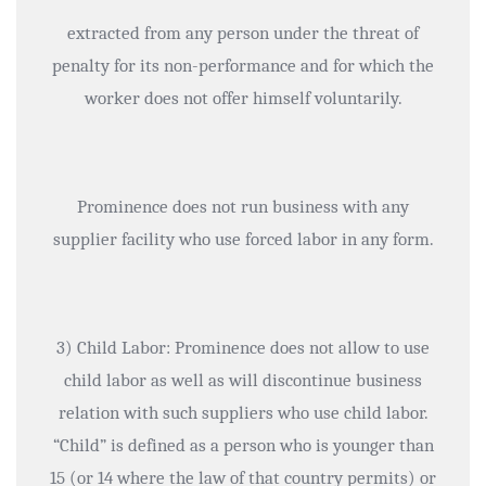
extracted from any person under the threat of
penalty for its non-performance and for which the
worker does not offer himself voluntarily.
Prominence does not run business with any
supplier facility who use forced labor in any form.
3) Child Labor: Prominence does not allow to use
child labor as well as will discontinue business
relation with such suppliers who use child labor.
“Child” is defined as a person who is younger than
15 (or 14 where the law of that country permits) or