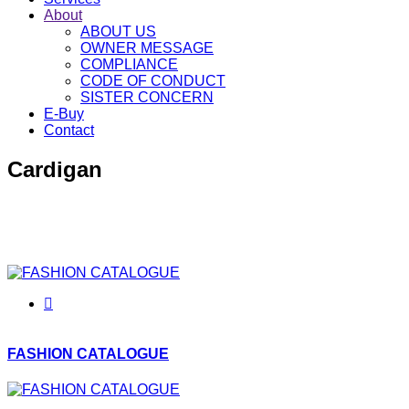
About
ABOUT US
OWNER MESSAGE
COMPLIANCE
CODE OF CONDUCT
SISTER CONCERN
E-Buy
Contact
Cardigan
Since 2006 we continue to produce garments for women,
men and children with the same love and passion as before.
We are serving fine quality Cardigan to our buyer.
FASHION CATALOGUE