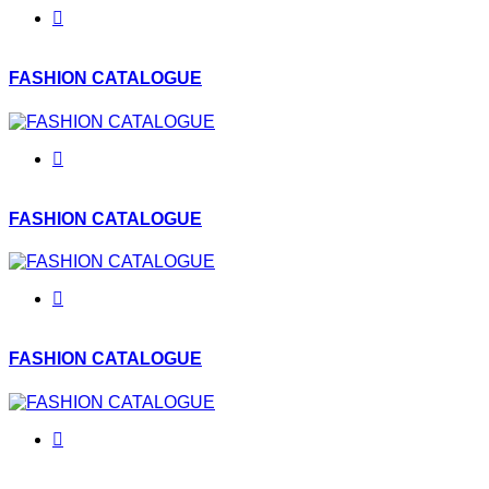
FASHION CATALOGUE
FASHION CATALOGUE
FASHION CATALOGUE