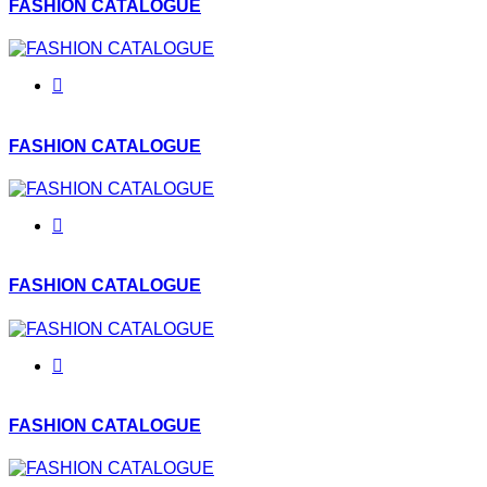
FASHION CATALOGUE
FASHION CATALOGUE
FASHION CATALOGUE
FASHION CATALOGUE