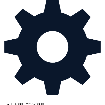
+8801755528839