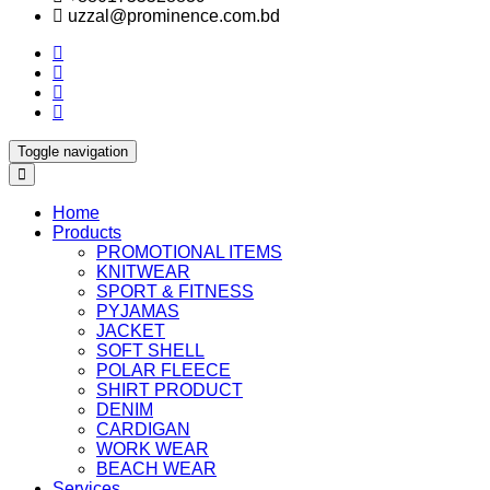
uzzal@prominence.com.bd
Toggle navigation
Home
Products
PROMOTIONAL ITEMS
KNITWEAR
SPORT & FITNESS
PYJAMAS
JACKET
SOFT SHELL
POLAR FLEECE
SHIRT PRODUCT
DENIM
CARDIGAN
WORK WEAR
BEACH WEAR
Services