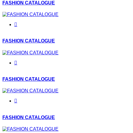
FASHION CATALOGUE
FASHION CATALOGUE
FASHION CATALOGUE
FASHION CATALOGUE