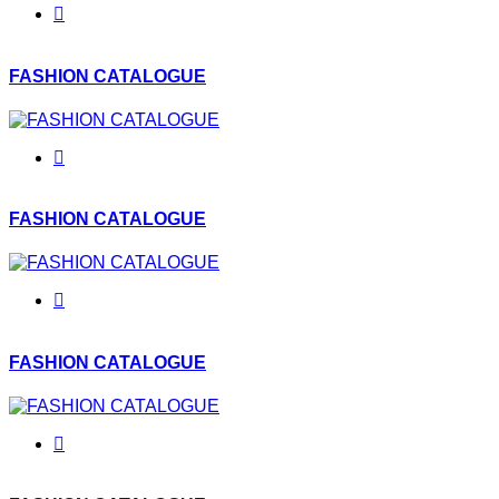
FASHION CATALOGUE
FASHION CATALOGUE
FASHION CATALOGUE