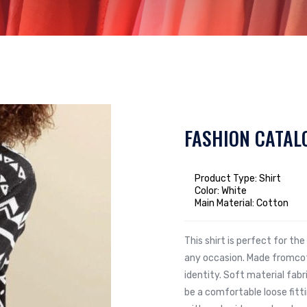
FASHION CATAL
Product Type: Shirt
Color: White
Main Material: Cotton
This shirt is perfect for t
any occasion. Made fromcot
identity. Soft material fabr
be a comfortable loose fit