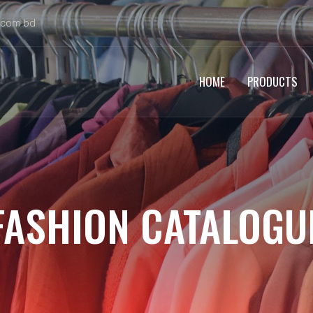
.com.bd
HOME
PRODUCTS
FASHION CATALOGU