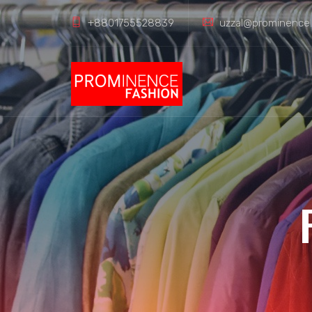
+8801755528839
uzzal@prominence