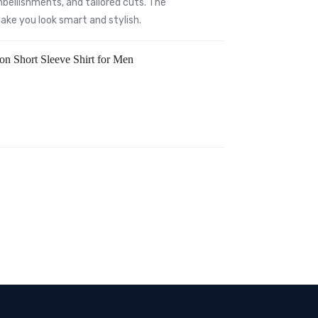
bellishments, and tailored cuts. The
 make you look smart and stylish.
ton Short Sleeve Shirt for Men