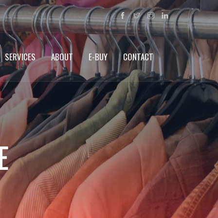
SERVICES
ABOUT
E-BUY
CONTACT
E