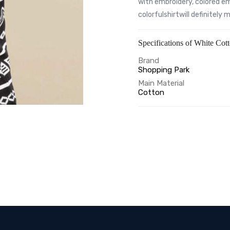
with embroidery, colored em
colorfulshirtwill definitely
Specifications of White Cot
Brand
Shopping Park
Main Material
Cotton