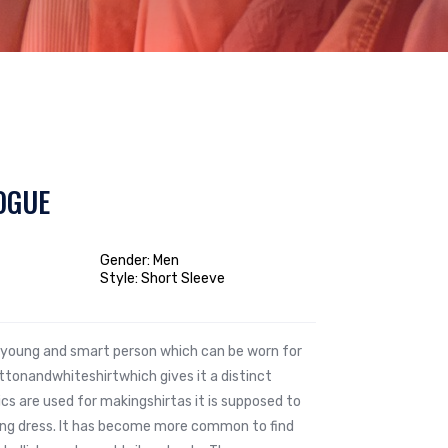
OGUE
Gender: Men
Style: Short Sleeve
he young and smart person which can be worn for
tonandwhiteshirtwhich gives it a distinct
ics are used for makingshirtas it is supposed to
ting dress. It has become more common to find