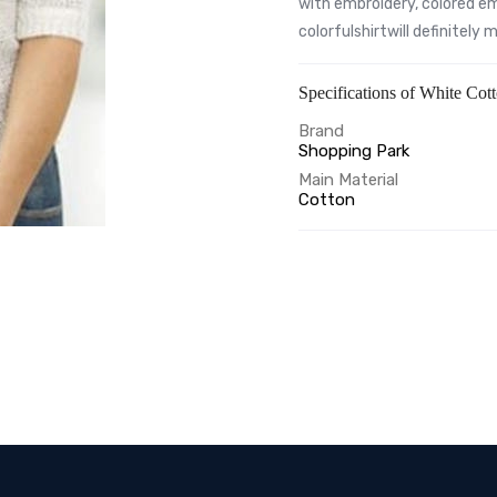
with embroidery, colored em
colorfulshirtwill definitely
Specifications of White Cot
Brand
Shopping Park
Main Material
Cotton