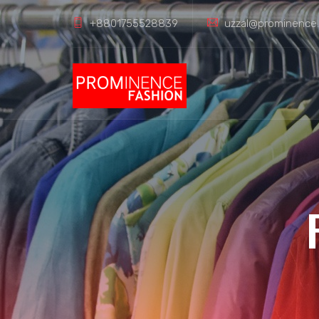
+8801755528839
uzzal@prominence