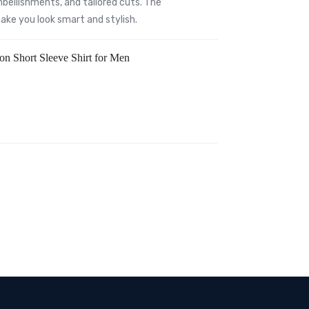
bellishments, and tailored cuts. The
 make you look smart and stylish.
ton Short Sleeve Shirt for Men