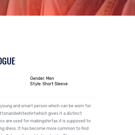
OGUE
Gender: Men
Style: Short Sleeve
he young and smart person which can be worn for
tonandwhiteshirtwhich gives it a distinct
ics are used for makingshirtas it is supposed to
ting dress. It has become more common to find