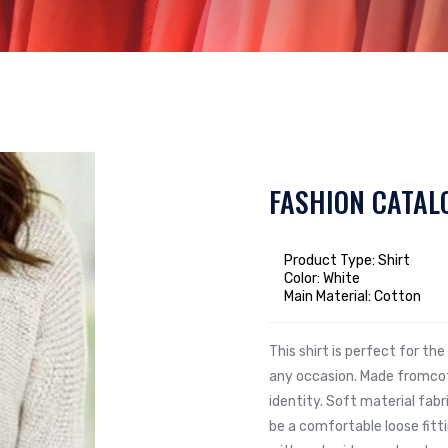
FASHION CATAL
Product Type: Shirt
Color: White
Main Material: Cotton
This shirt is perfect for t
any occasion. Made fromcot
identity. Soft material fabr
be a comfortable loose fit