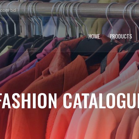
.com.bd
HOME
PRODUCTS
FASHION CATALOGU