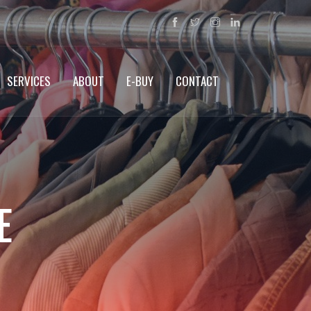
SERVICES
ABOUT
E-BUY
CONTACT
E