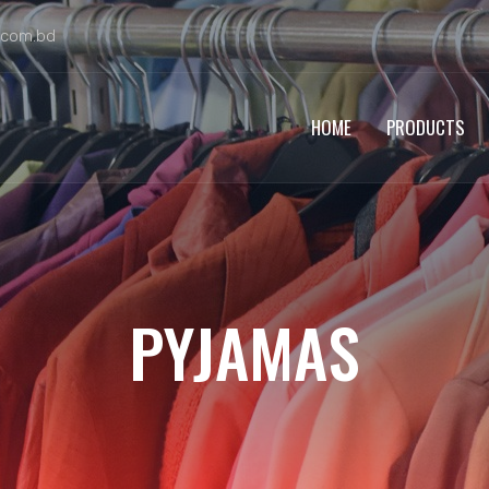
.com.bd
HOME
PRODUCTS
PYJAMAS