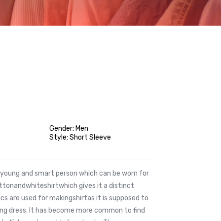
Gender: Men
Style: Short Sleeve
he young and smart person which can be worn for
tonandwhiteshirtwhich gives it a distinct
ics are used for makingshirtas it is supposed to
ting dress. It has become more common to find