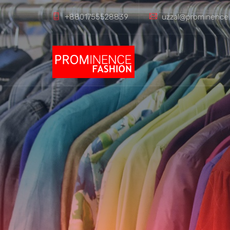
+8801755528839
uzzal@prominence