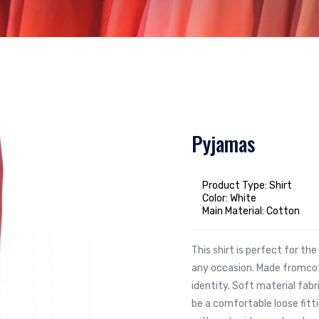
Pyjamas
Product Type: Shirt
Color: White
Main Material: Cotton
This shirt is perfect for t
any occasion. Made fromcot
identity. Soft material fabr
be a comfortable loose fit