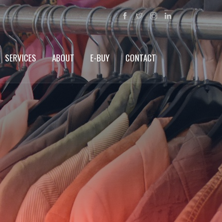
SERVICES
ABOUT
E-BUY
CONTACT