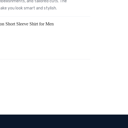
bellishments, and tailored cuts. The
 make you look smart and stylish.
ton Short Sleeve Shirt for Men