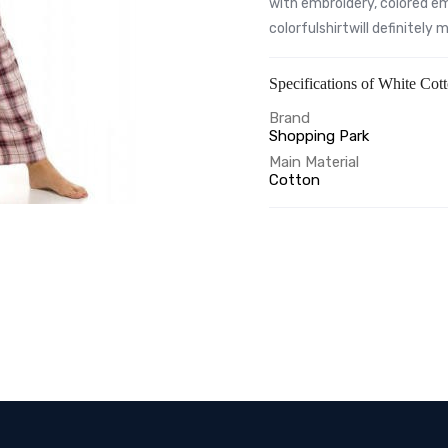
with embroidery, colored em
colorfulshirtwill definitely
Specifications of White Cot
Brand
Shopping Park
Main Material
Cotton